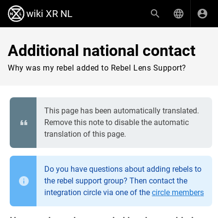
wiki XR NL
Additional national contact
Why was my rebel added to Rebel Lens Support?
This page has been automatically translated.
Remove this note to disable the automatic
translation of this page.
Do you have questions about adding rebels to
the rebel support group? Then contact the
integration circle via one of the
circle members