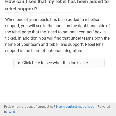
How can I see that my rebel has been added to
rebel support?
When one of your rebels has been added to rebellion
support, you will see in the panel on the right hand side of
the rebel page that the "need to national contact" box is
ticked. In addition, you will find that under teams both the
name of your team and 'rebel lens support'. Rebel lens
support is the team of national integrators.
Click here to see what this looks like.
Problemen, vragen, of suggesties?
Neem contact met ons op
|
Powered
by
Wiki.js