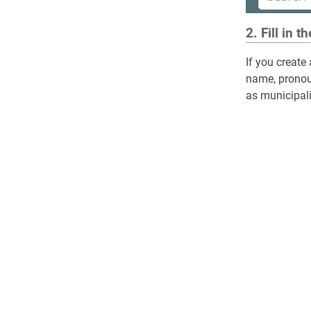
2. Fill in t
If you create
name, pronoun
as municipalit