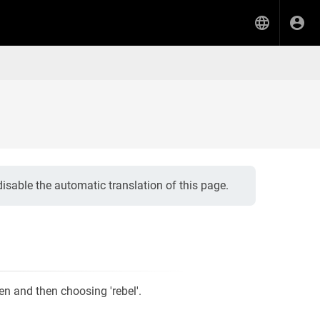
isable the automatic translation of this page.
een and then choosing 'rebel'.