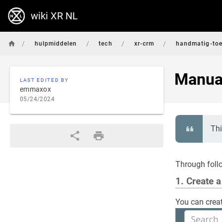
wiki XR NL
/
/
/
/
hulpmiddelen
tech
xr-crm
handmatig-to
Manual
LAST EDITED BY
emmaxox
05/24/2024
Thi
Through foll
1. Create 
You can creat