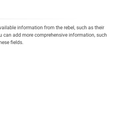
vailable information from the rebel, such as their
' you can add more comprehensive information, such
hese fields.