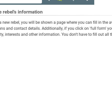
he rebel's information
 a new rebel, you will be shown a page where you can fill in the a
s and contact details. Additionally, if you click on 'full form
y, interests and other information. You don't have to fill out all t