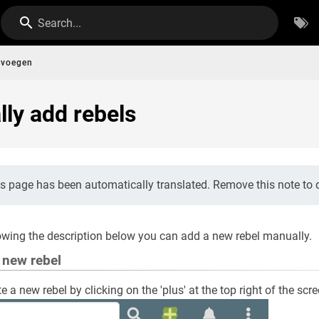
Search...
evoegen
ly add rebels
s page has been automatically translated. Remove this note to d
owing the description below you can add a new rebel manually.
a new rebel
e a new rebel by clicking on the 'plus' at the top right of the scr