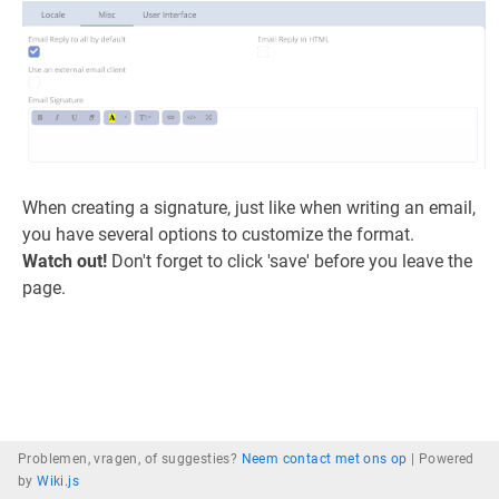
When creating a signature, just like when writing an email,
you have several options to customize the format.
Watch out!
Don't forget to click 'save' before you leave the
page.
Problemen, vragen, of suggesties?
Neem contact met ons op
|
Powered
by
Wiki.js