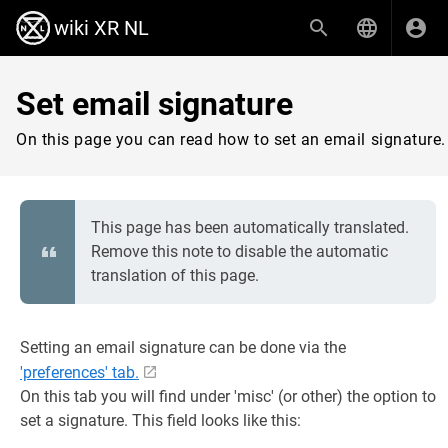
wiki XR NL
Set email signature
On this page you can read how to set an email signature.
This page has been automatically translated.
Remove this note to disable the automatic
translation of this page.
Setting an email signature can be done via the
'preferences' tab.
On this tab you will find under 'misc' (or other) the option to
set a signature. This field looks like this: